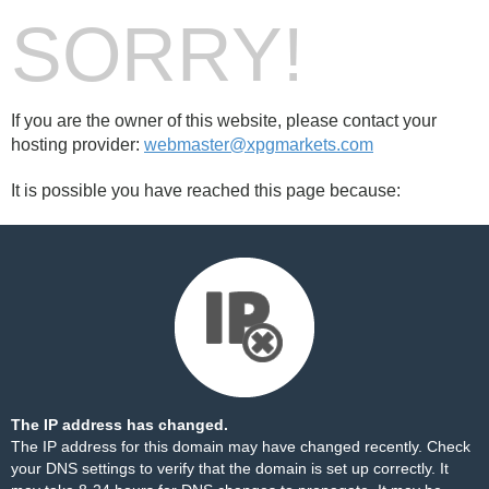
SORRY!
If you are the owner of this website, please contact your
hosting provider:
webmaster@xpgmarkets.com
It is possible you have reached this page because:
The IP address has changed.
The IP address for this domain may have changed recently. Check
your DNS settings to verify that the domain is set up correctly. It