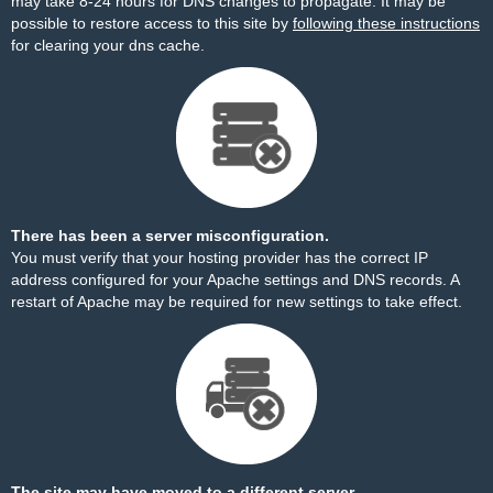
may take 8-24 hours for DNS changes to propagate. It may be
possible to restore access to this site by
following these instructions
for clearing your dns cache.
There has been a server misconfiguration.
You must verify that your hosting provider has the correct IP
address configured for your Apache settings and DNS records. A
restart of Apache may be required for new settings to take effect.
The site may have moved to a different server.